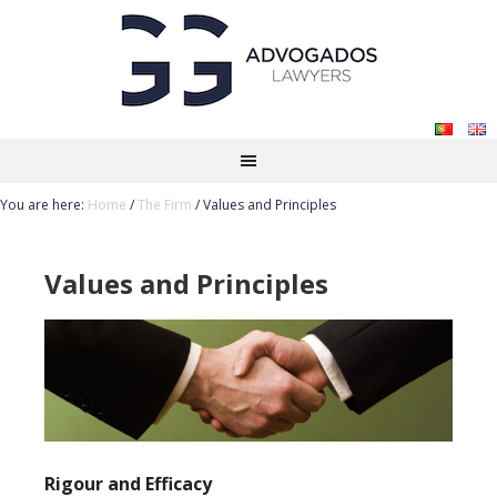
You are here:
Home
/
The Firm
/
Values and Principles
Values and Principles
Rigour and Efficacy