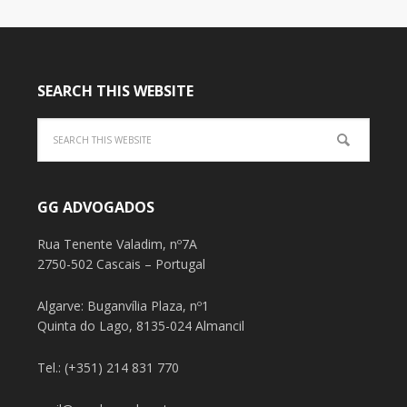
SEARCH THIS WEBSITE
GG ADVOGADOS
Rua Tenente Valadim, nº7A
2750-502 Cascais – Portugal
Algarve: Buganvília Plaza, nº1
Quinta do Lago, 8135-024 Almancil
Tel.: (+351) 214 831 770