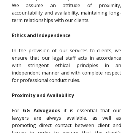
We assume an attitude of proximity,
accountability and availability, maintaining long-
term relationships with our clients.
Ethics and Independence
In the provision of our services to clients, we
ensure that our legal staff acts in accordance
with stringent ethical principles in an
independent manner and with complete respect
for professional conduct rules.
Proximity and Availability
For
GG Advogados
it is essential that our
lawyers are always available, as well as
promoting direct contact between client and
lawyer in order to ensure that the client’s