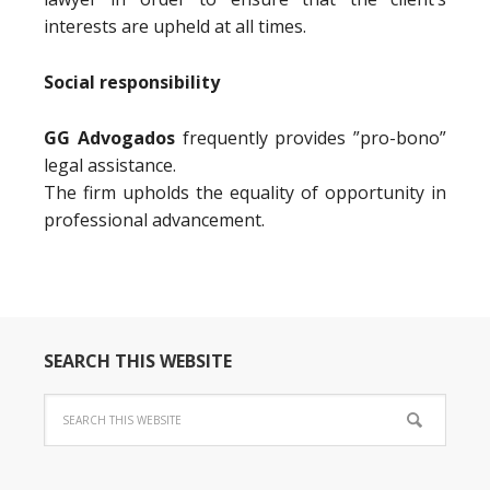
interests are upheld at all times.
Social responsibility
GG Advogados
frequently provides ”pro-bono”
legal assistance.
The firm upholds the equality of opportunity in
professional advancement.
SEARCH THIS WEBSITE