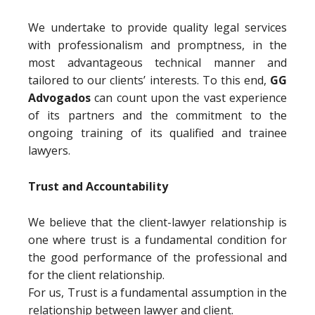
We undertake to provide quality legal services
with professionalism and promptness, in the
most advantageous technical manner and
tailored to our clients’ interests. To this end,
GG
Advogados
can count upon the vast experience
of its partners and the commitment to the
ongoing training of its qualified and trainee
lawyers.
Trust and Accountability
We believe that the client-lawyer relationship is
one where trust is a fundamental condition for
the good performance of the professional and
for the client relationship.
For us, Trust is a fundamental assumption in the
relationship between lawyer and client.