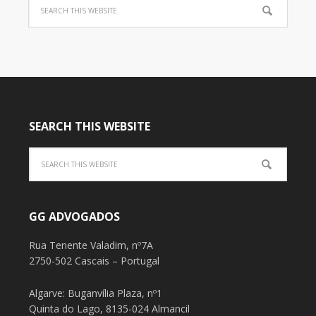
SEARCH THIS WEBSITE
GG ADVOGADOS
Rua Tenente Valadim, nº7A
2750-502 Cascais – Portugal
Algarve: Buganvília Plaza, nº1
Quinta do Lago, 8135-024 Almancil