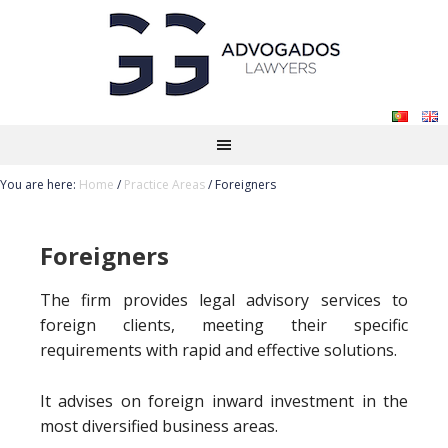
You are here:
Home
/
Practice Areas
/
Foreigners
Foreigners
The firm provides legal advisory services to
foreign clients, meeting their specific
requirements with rapid and effective solutions.
It advises on foreign inward investment in the
most diversified business areas.