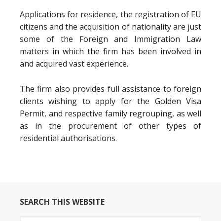
Applications for residence, the registration of EU
citizens and the acquisition of nationality are just
some of the Foreign and Immigration Law
matters in which the firm has been involved in
and acquired vast experience.
The firm also provides full assistance to foreign
clients wishing to apply for the Golden Visa
Permit, and respective family regrouping, as well
as in the procurement of other types of
residential authorisations.
SEARCH THIS WEBSITE