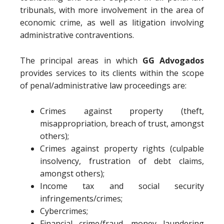
tribunals, with more involvement in the area of
economic crime, as well as litigation involving
administrative contraventions.
The principal areas in which
GG Advogados
provides services to its clients within the scope
of penal/administrative law proceedings are:
Crimes against property (theft,
misappropriation, breach of trust, amongst
others);
Crimes against property rights (culpable
insolvency, frustration of debt claims,
amongst others);
Income tax and social security
infringements/crimes;
Cybercrimes;
Financial crime/fraud, money laundering