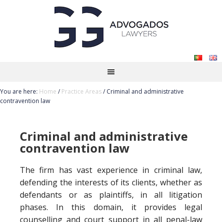
You are here:
Home
/
Practice Areas
/
Criminal and administrative
contravention law
Criminal and administrative
contravention law
The firm has vast experience in criminal law,
defending the interests of its clients, whether as
defendants or as plaintiffs, in all litigation
phases. In this domain, it provides legal
counselling and court support in all penal-law