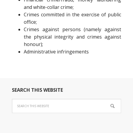
and white-collar crime;
Crimes committed in the exercise of public
office;
Crimes against persons (namely against
the physical integrity and crimes against
honour);
Administrative infringements
SEARCH THIS WEBSITE