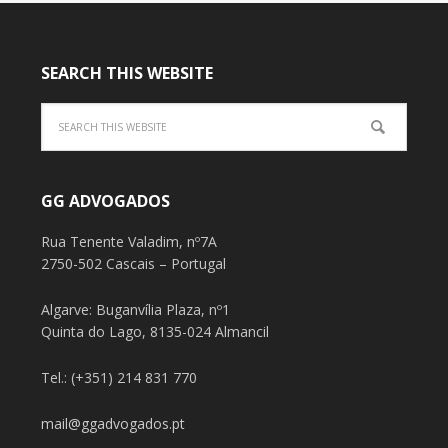
SEARCH THIS WEBSITE
GG ADVOGADOS
Rua Tenente Valadim, nº7A
2750-502 Cascais – Portugal
Algarve: Buganvília Plaza, nº1
Quinta do Lago, 8135-024 Almancil
Tel.: (+351) 214 831 770
mail@ggadvogados.pt